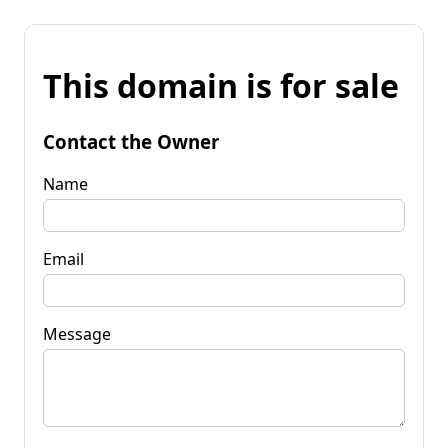
This domain is for sale
Contact the Owner
Name
Email
Message